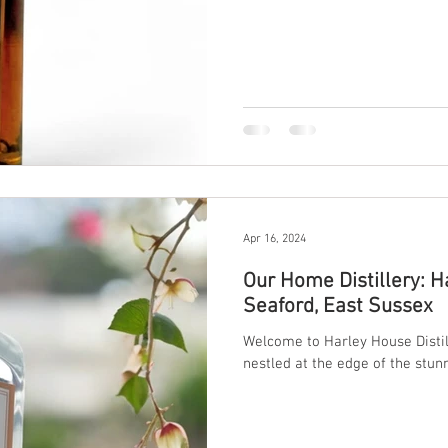
our first-ever Sussex Single Malt
It’s a milestone — a dream real
region. The Vision Behind the 
Apr 16, 2024
Our Home Distillery: Ha
Seaford, East Sussex
Welcome to Harley House Distil
nestled at the edge of the stun