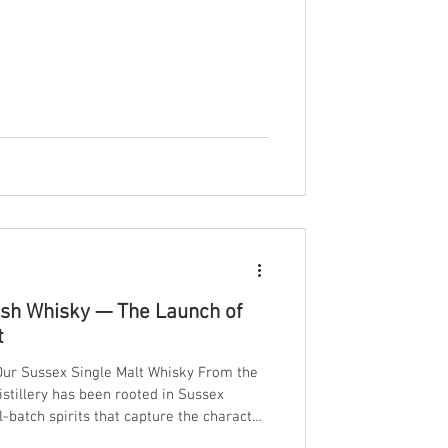
glass craftsmanship. Here’s why
 apart, and how we capture that
ish Whisky — The Launch of
t
 Our Sussex Single Malt Whisky From the
stillery has been rooted in Sussex
-batch spirits that capture the character
e proud to unveil something truly special: