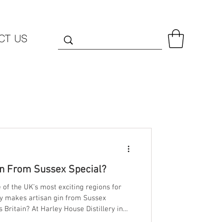
CT US
n From Sussex Special?
of the UK’s most exciting regions for
ally makes artisan gin from Sussex
use Distillery in
e the answer lies in three things: