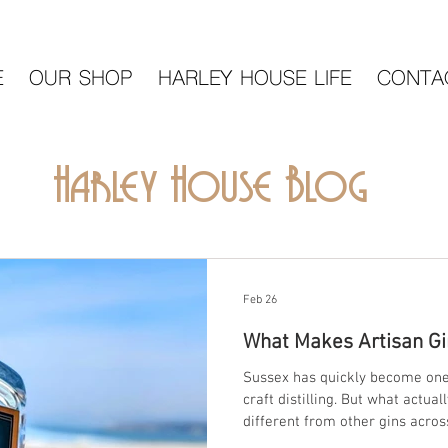
E
OUR SHOP
HARLEY HOUSE LIFE
CONTA
Harley House Blog
Feb 26
What Makes Artisan Gi
Sussex has quickly become one 
craft distilling. But what actu
different from other gins across Britain? At Harley Ho
Seaford, East Sussex, we believ