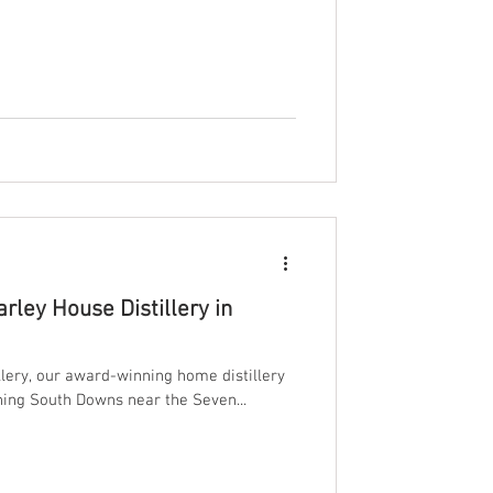
 Whisky. This isn’t just another spirit.
ised by founder Adam, and a first for the
Malt For years, Adam
rley House Distillery in
lery, our award-winning home distillery
ning South Downs near the Seven...