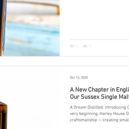
landscape, water, and true grain-to-
artisan gin from Sussex stands
character in every bottle.
Oct 13, 2025
A New Chapter in Engl
Our Sussex Single Mal
A Dream Distilled: Introducing
very beginning, Harley House Di
craftsmanship — creating small
of our countryside. Today, we’r