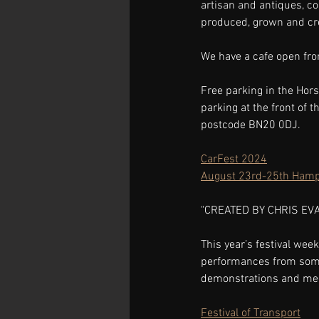
artisan and antiques, c
produced, grown and crea
We have a cafe open fro
Free parking in the Hors
parking at the front of 
postcode BN20 0DJ.
CarFest 2024
August 23rd-25th Hamp
"CREATED BY CHRIS EV
This year’s festival week
performances from some o
demonstrations and meet
Festival of Transport