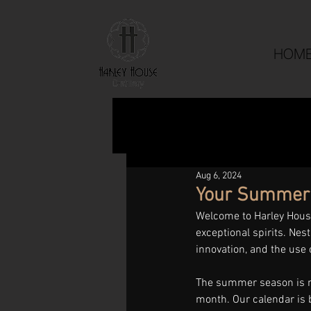
HOM
Aug 6, 2024
Your Summer D
Welcome to Harley House 
exceptional spirits. Nest
innovation, and the use 
The summer season is no
month. Our calendar is 