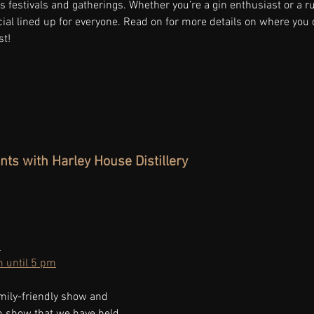
us festivals and gatherings. Whether you’re a gin enthusiast or a 
al lined up for everyone. Read on for more details on where you c
st!
nts with Harley House Distillery
 
 until 5 pm
mily-friendly show and 
th show that we have held.  