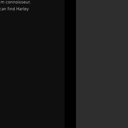
rum connoisseur, 
an find Harley 