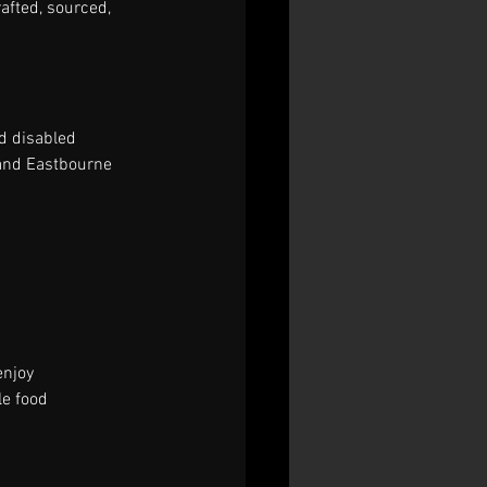
afted, sourced, 
d disabled 
 and Eastbourne 
enjoy 
e food 