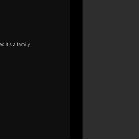
. It’s a family 