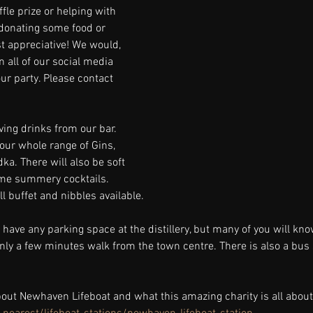
fle prize or helping with 
donating some food or 
 appreciative! We would, 
 all of our social media 
ur party. Please contact 
ving drinks from our bar. 
our whole range of Gins, 
a. There will also be soft 
ome summery cocktails. 
l buffet and nibbles available. 
 have any parking space at the distillery, but many of you will kno
nly a few minutes walk from the town centre. There is also a bus 
out Newhaven Lifeboat and what this amazing charity is all about 