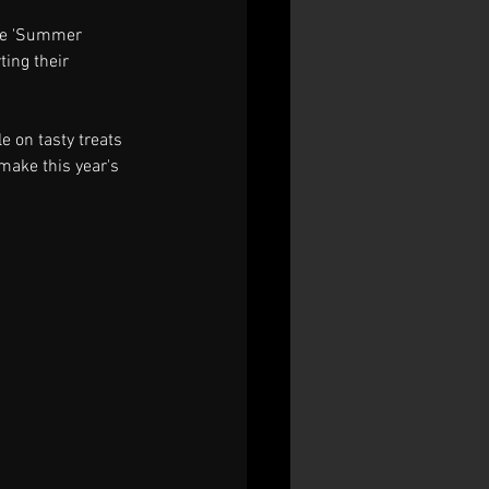
ate 'Summer 
ting their 
e on tasty treats 
make this year's 