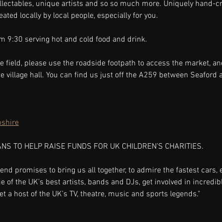
ollectables, unique artists and so so much more. Uniquely hand-cr
ted locally by local people, especially for you.
m 9:30 serving hot and cold food and drink.
e field, please use the roadside footpath to access the market, an
the village hall. You can find us just off the A259 between Seaford
shire
ANS TO HELP RAISE FUNDS FOR UK CHILDREN’S CHARITIES.
end promises to bring us all together, to admire the fastest cars, 
f the UK’s best artists, bands and DJs, get involved in incredibl
 a host of the UK’s TV, theatre, music and sports legends."