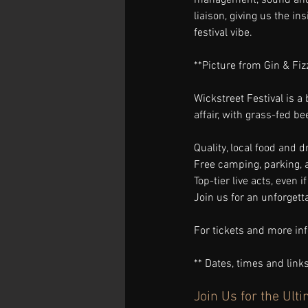
liaison, giving us the ins
festival vibe.
**Picture from Gin & Fiz
Wickstreet Festival is a 
affair, with grass-fed b
Quality, local food and dr
Free camping, parking, 
Top-tier live acts, even 
Join us for an unforgetta
For tickets and more info
** Dates, times and lin
Join Us for the Ul