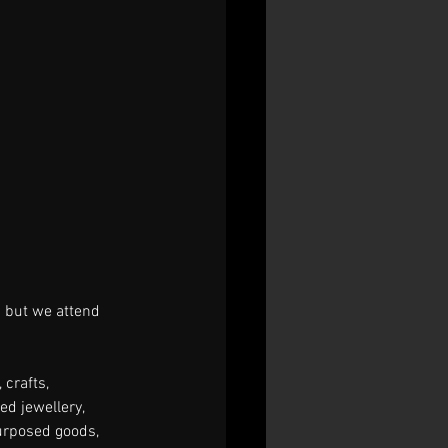
 but we attend 
 crafts, 
d jewellery, 
urposed goods, 