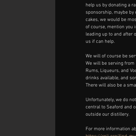
help us by donating a raf
sponsorship, maybe by 
cakes, we would be most
of course, mention you in
leading up to and after o
us if can help.
We will of course be ser
We will be serving from 
Rums, Liqueurs, and Vodk
drinks available, and s
There will also be a smal
Unfortunately, we do not
central to Seaford and o
outside our distillery.
For more information ab