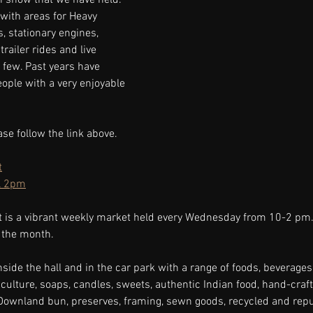
with areas for Heavy 
, stationary engines, 
trailer rides and live 
 few. Past years have 
ople with a very enjoyable 
ase follow the link above.
t
l 2pm
t is a vibrant weekly market held every Wednesday from 10-2 pm.
 the month.
nside the hall and in the car park with a range of foods, beverages,
ulture, soaps, candles, sweets, authentic Indian food, hand-crafte
 Downland bun, preserves, framing, sewn goods, recycled and rep