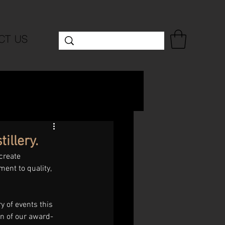
CT US
illery.
create 
ment to quality, 
 of events this 
on of our award-