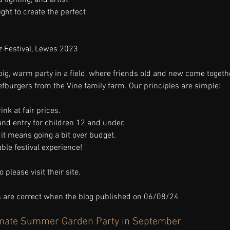
ight to create the perfect 
z Festival, Lewes 2023
big, warm party in a field, where friends old and new come together
eefburgers from the Vine family farm. Our principles are simple:
ink at fair prices.
and entry for children 12 and under.
if it means going a bit over budget.
ble festival experience! "
 please visit their site.
ks are correct when the blog published on 06/08/24
timate Summer Garden Party in September