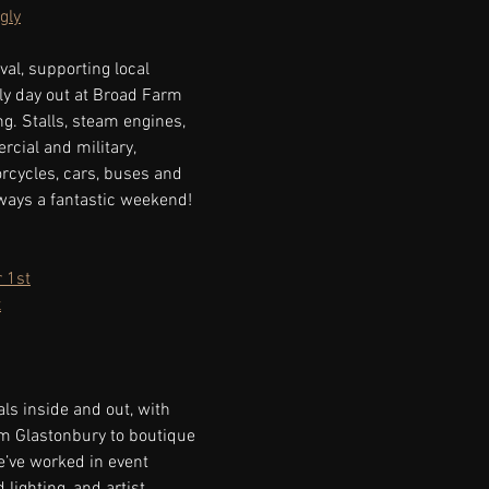
gly
val, supporting local 
ily day out at Broad Farm 
ng. Stalls, steam engines, 
cial and military, 
orcycles, cars, buses and 
lways a fantastic weekend!
 1st
x
ls inside and out, with 
m Glastonbury to boutique 
e’ve worked in event 
ighting, and artist 