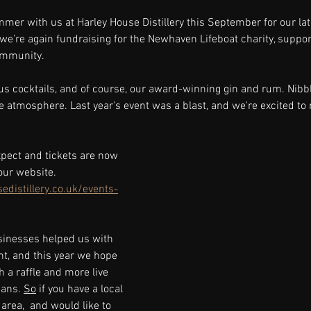
mmer with us at Harley House Distillery this September for our l
, we’re again fundraising for the Newhaven Lifeboat charity, suppor
ommunity.
ous cocktails, and of course, our award-winning gin and rum. Nibbl
ve atmosphere. Last year's event was a blast, and we're excited to 
expect and tickets are now 
our website. 
distillery.co.uk/events-
sinesses helped us with 
nt, and this year we hope 
h a raffle and more live 
ans. 
So
 if you have a local 
area,  and would like to 