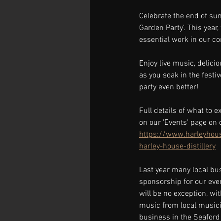
Celebrate the end of su
Garden Party'. This year
essential work in our c
Enjoy live music, delici
as you soak in the festi
party even better!
Full details of what to 
on our 'Events' page on 
https://www.harleyhouse
harley-house-distillery
Last year many local bu
sponsorship for our eve
will be no exception, wit
music from local musici
business in the Seaford 