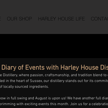
E
OUR SHOP
HARLEY HOUSE LIFE
CONTA
iary of Events with Harley House Dist
Distillery, where passion, craftsmanship, and tradition blend to 
led in the heart of Sussex, our distillery stands out for its commit
of locally sourced ingredients. 
w in full swing and August is upon us! We have another full diary
brimming with exciting events this month. Join us for a celebrati