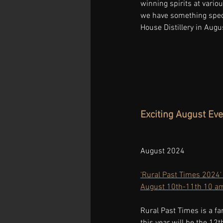
winning spirits at vario
we have something speci
House Distillery in Augu
Exciting August Eve
August 2024
'Rural Past Times 2024'
August 10th-11th 10 am
Rural Past Times is a fa
this year will be the 12