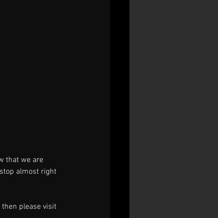
w that we are 
stop almost right 
then please visit 