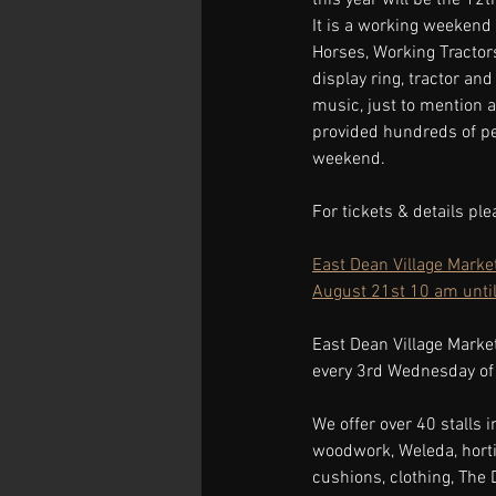
It is a working weekend 
Horses, Working Tractors
display ring, tractor and 
music, just to mention a
provided hundreds of pe
weekend.
For tickets & details ple
East Dean Village Marke
August 21st 10 am unti
East Dean Village Marke
every 3rd Wednesday of
We offer over 40 stalls i
woodwork, Weleda, hortic
cushions, clothing, The