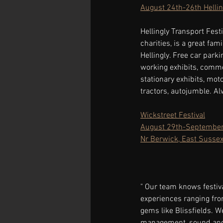
August 24th-26th Hellin
Hellingly Transport Festi
charities, is a great fam
Hellingly. Free car parki
working exhibits, commer
stationary exhibits, mot
tractors, autojumble. A
Wickstreet Festival
August 29th-September
Nr Berwick, East Susse
" Our team knows festiva
experiences ranging fro
gems like Blissfields. W
management, sound and l