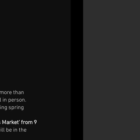
 more than 
 in person. 
ming spring 
 Market' from 9 
l be in the 