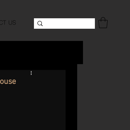
CT US
House