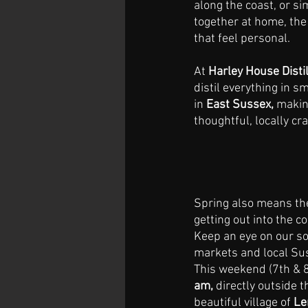
along the coast, or si
together at home, the 
that feel personal.
At 
Harley House Distil
distil everything in s
in 
East Sussex,
 makin
thoughtful, locally cra
Spring also means the
getting out into the c
Keep an eye on our soc
markets and local Sus
This weekend (7th & 8
am, 
directly outside 
beautiful village of 
Le