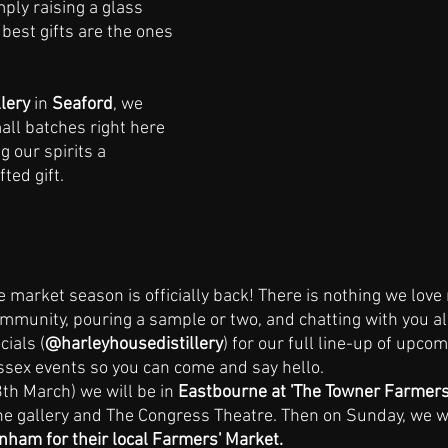
mply raising a glass 
best gifts are the ones 
lery 
in 
Seaford
, we 
mall batches right here 
g our spirits a 
fted gift.
 market season is officially back! There is nothing we love
ommunity, pouring a sample or two, and chatting with you all
ials (
@harleyhousedistillery
) for our full line-up of upco
sex events so you can come and say hello.
th March) we will be in 
Eastbourne at 'The Towner Farmers
the gallery and The Congress Theatre. Then on Sunday, we wil
nham for their local Farmers' Market. 