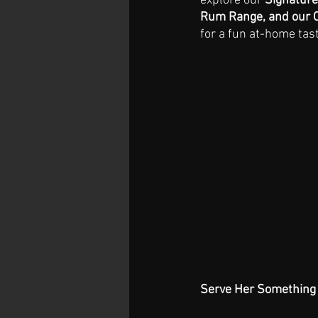
explore our 
Signature
Rum Range, and our C
for a fun at-home tast
Serve Her Something 