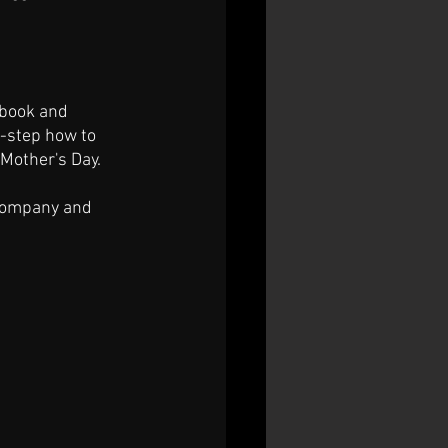
ebook and 
-step how to 
 Mother's Day.
 company and 