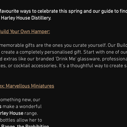
favourite ways to celebrate this spring and our guide to fin
 Harley House Distillery. 
Build Your Own Hamper:
emorable gifts are the ones you curate yourself. Our Buil
create a completely personalised gift. Start with one of our
d extras like our branded 'Drink Me' glassware, professiona
tes, or cocktail accessories. It’s a thoughtful way to create 
sex: Marvellous Miniatures
something new, our 
s
 make a wonderful 
rley House
 range. 
bottles allow her to 