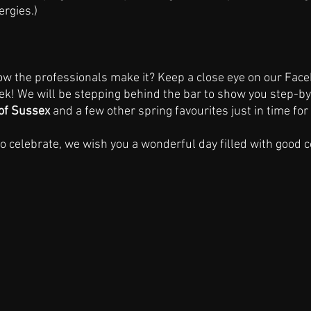
ergies.)
ow the professionals make it? Keep a close eye on our Fac
ek! We will be stepping behind the bar to show you step-by
of Sussex 
and a few other spring favourites just in time for
 celebrate, we wish you a wonderful day filled with good