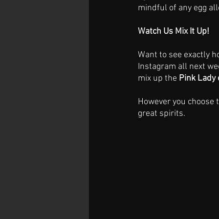
mindful of any egg all
Watch Us Mix It Up!
Want to see exactly h
Instagram all next we
mix up the 
Pink Lady 
However you choose to
great spirits.