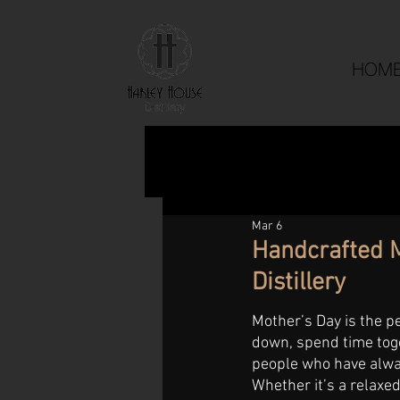
HOM
Mar 6
Handcrafted M
Distillery
Mother’s Day is the p
down, spend time toge
people who have alway
Whether it’s a relaxe