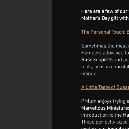
Here are a few of our 
Mother's Day gift with
The Personal Touch: 
Sometimes the most m
Hampers allow you to 
Sussex spirits
 and ad
tools, artisan chocola
unique.
A Little Taste of Sus
If Mum enjoys trying 
Marvellous Miniature
introduction to the
 Ha
These perfectly sized 