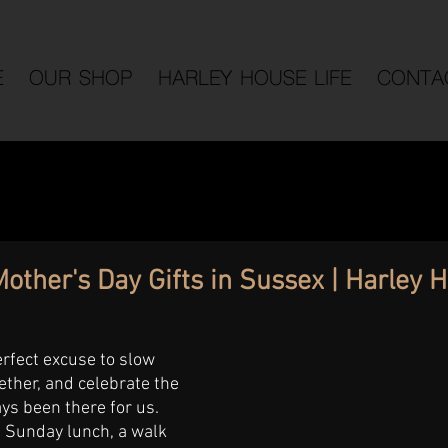
E
OUR SHOP
HARLEY HOUSE LIFE
CONTA
other's Day Gifts in Sussex | Harley 
erfect excuse to slow 
ther, and celebrate the 
s been there for us. 
d Sunday lunch, a walk 