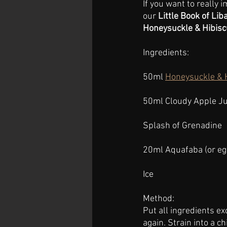
If you want to really
our 
Little Book of Lib
Honeysuckle & Hibisc
Ingredients:
50ml 
Honeysuckle & 
50ml Cloudy Apple Ju
Splash of Grenadine
20ml Aquafaba (or eg
Ice
Method:
Put all ingredients ex
again. Strain into a ch