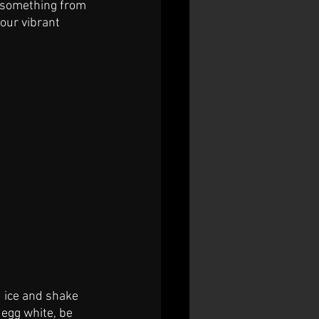
p something from 
 our vibrant 
d ice and shake 
 egg white, be 