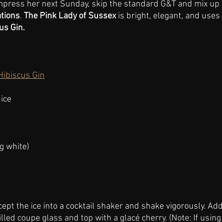
 impress her next Sunday, skip the standard G&T and mix u
ations
. 
The Pink Lady of Sussex 
is bright, elegant, and uses
us Gin.
Hibiscus Gin
ice
g white)
cept the ice into a cocktail shaker and shake vigorously. Ad
illed coupe glass and top with a glacé cherry. (Note: If using