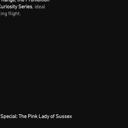
 Range, the Prohibition 
uriosity Series
, ideal 
ing flight.
Special: The Pink Lady of Sussex