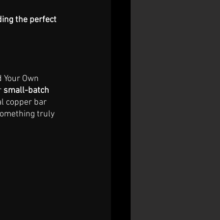
ding the perfect 
d Your Own 
 
small-batch 
l copper bar 
something truly 