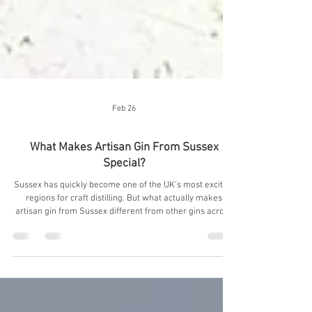
Feb 26
What Makes Artisan Gin From Sussex
Special?
Sussex has quickly become one of the UK’s most exciting
regions for craft distilling. But what actually makes
artisan gin from Sussex different from other gins across
Britain? At Harley House Distillery in Seaford, East
Sussex, we believe the answer lies in three things:
landscape, water, and true grain-to-glass craftsmanship.
Here’s why artisan gin from Sussex stands apart, and