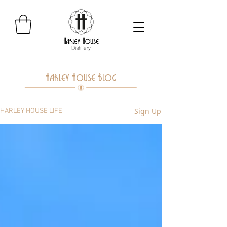
Harley House Blog
Sign Up
HARLEY HOUSE LIFE