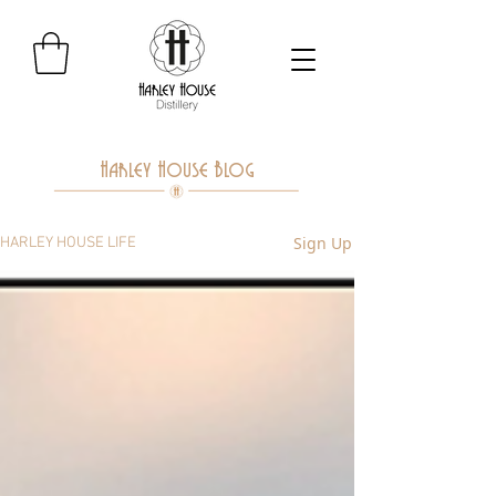
Harley House Blog
Sign Up
HARLEY HOUSE LIFE