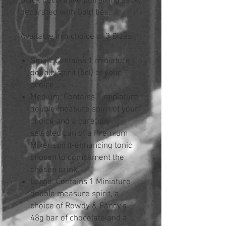
Black decorative pull string sack,
decorated with Gold ties.
Available in a choice of 3 Sizes
Small: Contains 1 miniature
double spirit (5cl) of your
choice
Medium: Contains 1 miniature
double measure spirit of your
choice and a carefully
selected can of a Premium
Mixer spirit-enhancing tonic
chosen to compliment the
chosen drink.
Large: Contains 1 Miniature
double measure spirit, a
choice of Rowdy & Fancy's
48g bar of chocolate and a