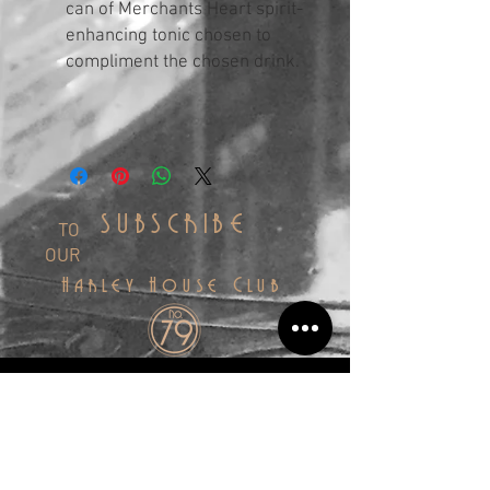
can of Merchants Heart spirit-
enhancing tonic chosen to
compliment the chosen drink.
SUBSCRIBE
TO
OUR
Harley House Club
SIGN UP