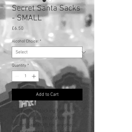
Secret Santa Sacks
- SMALL
Price
£6.50
Alcohol Choice:
*
Quantity
*
Add to Cart
The perfect stocking filler, a
Christmas Gin decoration or
Secret Santa Gift for anyone.