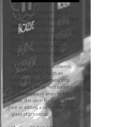
A beautifully elegant liqueur
crafted using our signature
Pure
Sussex Gin
as the base. We
expertly infuse the spirit with the
finest locally grown
Sussex
rhubarb and slices of pure,
organic Peruvian ginger.
The result is a truly authentic,
sweet gin liqueur with an
unmistakable, warming zing.
Delivering the perfect balance of
local sweetness and vibrant
spice, it is ideal for sipping over
ice or adding a vibrant twist to a
glass of prosecco.