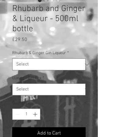
Rhubarb and Ginger
& Liqueur - 500ml
bottle
Price
£29.50
Rhubarb & Ginger Gin Liqueur
*
Luxury - Gift Box
*
Quantity
*
Add to Cart