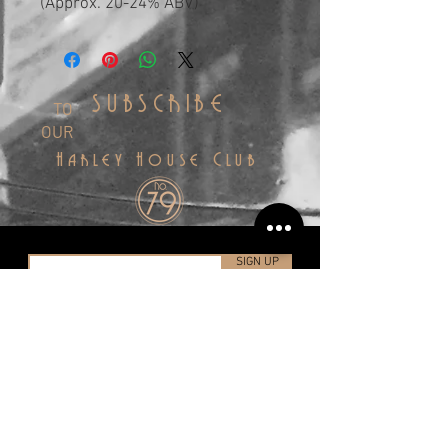
(Approx. 20-24% ABV)
SUBSCRIBE
TO
OUR
Harley House Club
SIGN UP
info@harleyhousedistillery.co.uk
+44(0)1323 491998