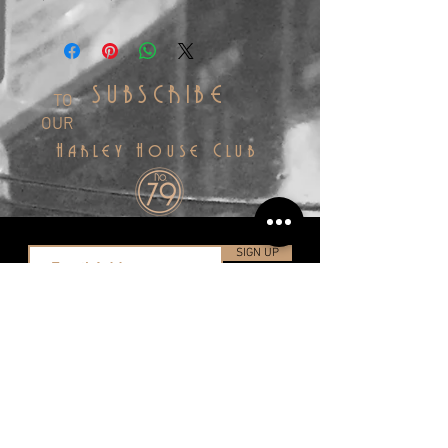
SUBSCRIBE
TO
OUR
Harley House Club
SIGN UP
info@harleyhousedistillery.co.uk
+44(0)1323 491998