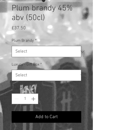
Plum brandy 45%
abv (50cl)
Price
£37.50
Plum Brandy
*
Luxury - Gift Box
*
Quantity
*
Add to Cart