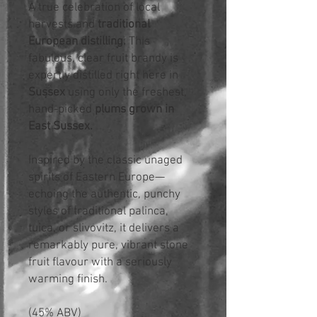
A true celebration of local
harvests and
traditional
European distilling.
This
fabulous, clear fruit brandy is
expertly distilled right here in
Sussex
using only the freshest,
hand-picked
plums grown in
East Sussex.
Inspired by the classic unaged
spirits of Eastern Europe—
echoing the authentic, punchy
styles of traditional palinca,
tuica, or slivovitz, it delivers a
remarkably pure, vibrant stone
fruit flavour with a seriously
warming finish.
(45% ABV)