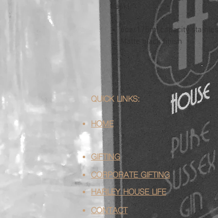
flask!
6oz/175ml capacity stainless
Matte black finish
QUICK LINKS:
HOME
GIFTING
CORPORATE GIFTING
HARLEY HOUSE LIFE
CONTACT