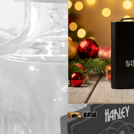
Carry your Harley House tipple 