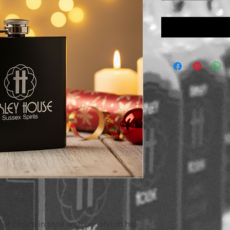
of choice in style with our stylish hip