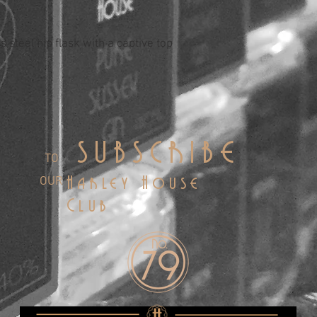
 steel hip flask with a captive top
SUBSCRIBE
TO
OUR
Harley House
Club