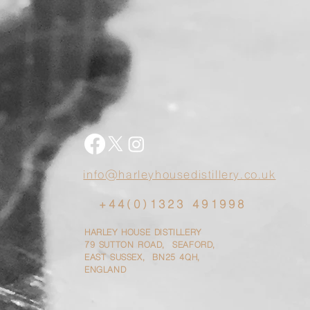
info@harleyhousedistillery.co.uk
+44(0)1323 491998
HARLEY HOUSE DISTILLERY
79
SUTTON ROAD, SEAFORD,
EAST SUSSEX, BN25 4QH,
ENGLAND