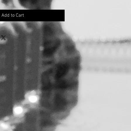
Add to Cart