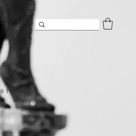
CT US
e Hip Flask