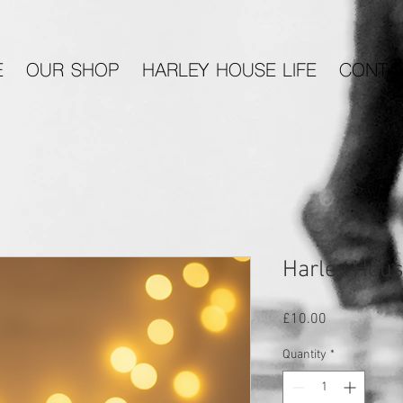
E
OUR SHOP
HARLEY HOUSE LIFE
CONTA
Harley Hous
Price
£10.00
Quantity
*