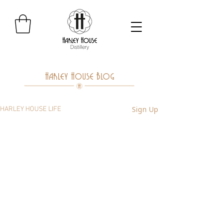
Harley House Blog
Sign Up
HARLEY HOUSE LIFE