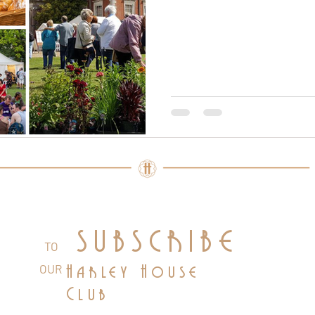
SUBSCRIBE
TO
OUR
Harley House
Club