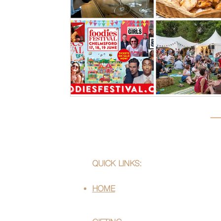
QUICK LINKS:
HOME