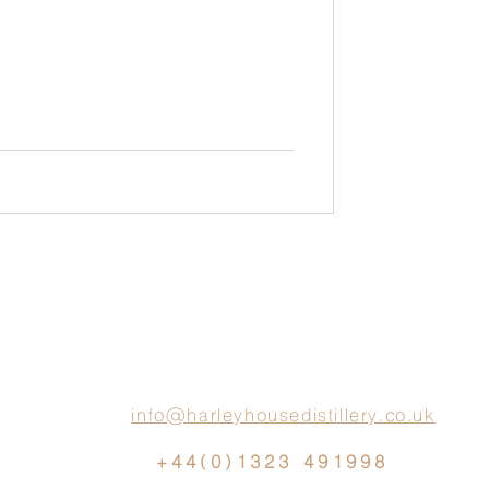
info@harleyhousedistillery.co.uk
+44(0)1323 491998