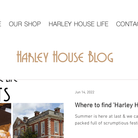
E
OUR SHOP
HARLEY HOUSE LIFE
CONTA
Harley House Blog
Jun 14, 2022
Where to find 'Harley 
Summer is here at last & we can
packed full of scrumptious festi