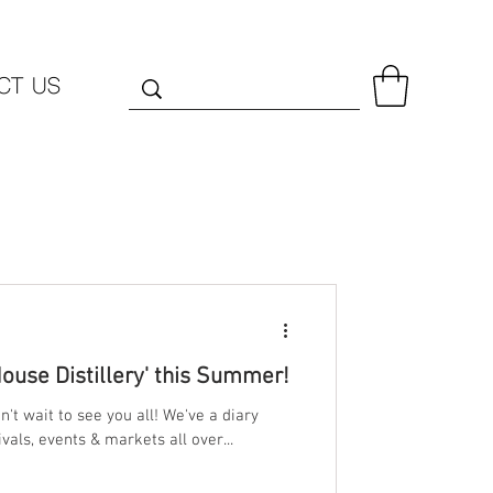
CT US
House Distillery' this Summer!
't wait to see you all! We've a diary
vals, events & markets all over...