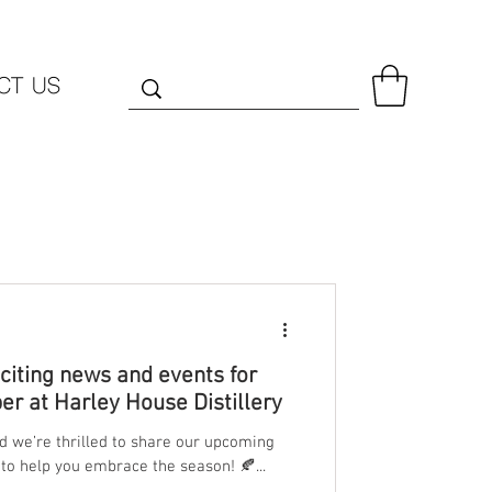
CT US
iting news and events for
r at Harley House Distillery
nd we’re thrilled to share our upcoming
to help you embrace the season! 🍂...