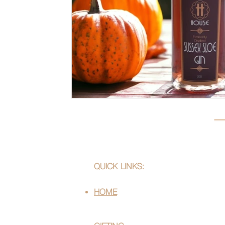
QUICK LINKS:
HOME