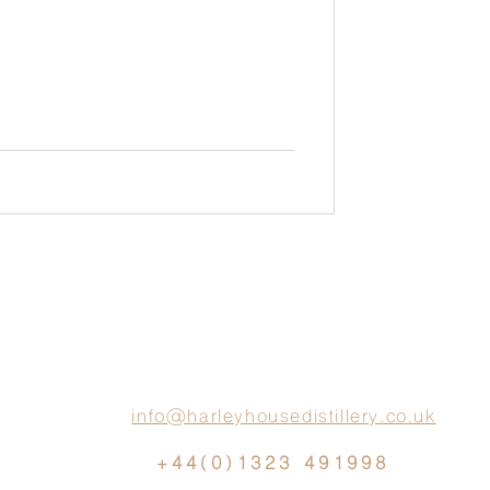
info@harleyhousedistillery.co.uk
+44(0)1323 491998