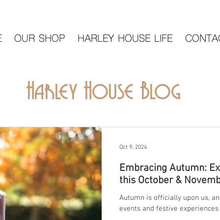
E
OUR SHOP
HARLEY HOUSE LIFE
CONTA
Harley House Blog
Oct 9, 2024
Embracing Autumn: Exc
this October & Novembe
Autumn is officially upon us, a
events and festive experiences 