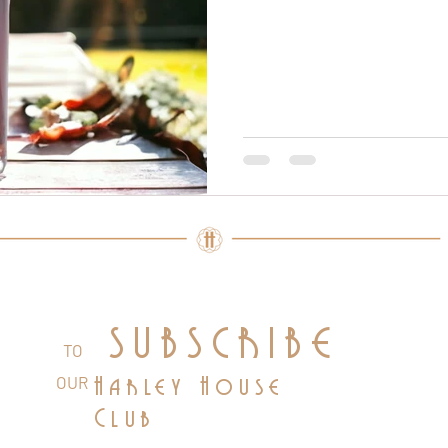
SUBSCRIBE
TO
OUR
Harley House
Club