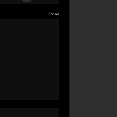
See All