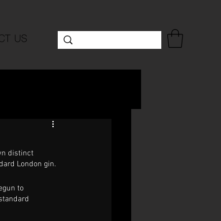
CT US
n distinct 
ndard London gin. 
egun to 
 standard 