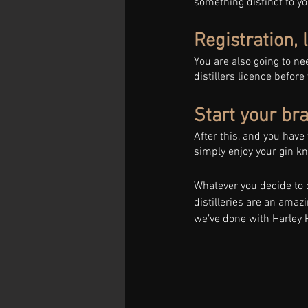
something distinct to yo
Registration, 
You are also going to nee
distillers licence before
Start your br
After this, and you have
simply enjoy your gin kn
Whatever you decide to d
distilleries are an amaz
we’ve done with Harley 