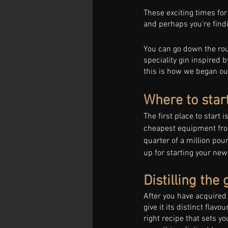
These exciting times for
and perhaps you’re findin
You can go down the rout
speciality gin inspired 
this is how we began our 
Where to start
The first place to start 
cheapest equipment fro
quarter of a million poun
up for starting your ne
Distilling the 
After you have acquired y
give it its distinct flavou
right recipe that sets y