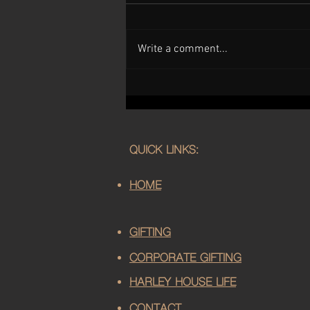
Write a comment...
Handcrafted Mother's Day Gifts
in Sussex | Harley House
Distillery
QUICK LINKS:
HOME
GIFTING
CORPORATE GIFTING
HARLEY HOUSE LIFE
CONTACT