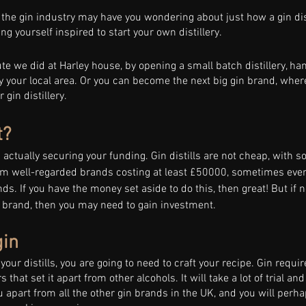
 the gin industry may have you wondering about just how a gin disti
g yourself inspired to start your own distillery. 
e we did at Harley house, by opening a small batch distillery, han
by your local area. Or you can become the next big gin brand, wher
gin distillery. 
? 
is actually securing your funding. Gin distills are not cheap, with s
m well-regarded brands costing at least £50000, sometimes even
ds. If you have the money set aside to do this, then great! But if no
w brand, then you may need to gain investment. 
gin 
our distills, you are going to need to craft your recipe. Gin requir
rs that set it apart from other alcohols. It will take a lot of trial and
ou apart from all the other gin brands in the UK, and you will perha