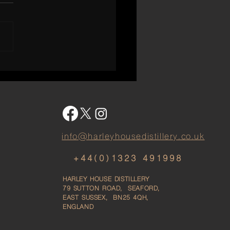
 Chapter in English
ky — The Launch of Our
x Single Malt
info@harleyhousedistillery.co.uk
+44(0)1323 491998
HARLEY HOUSE DISTILLERY
79
SUTTON ROAD, SEAFORD,
EAST SUSSEX, BN25 4QH,
ENGLAND