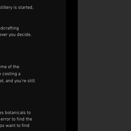
llery is started, 
dcrafting 
ever you decide, 
ome of the 
 costing a 
t, and you’re still 
es botanicals to 
 error to find the 
ps want to find 