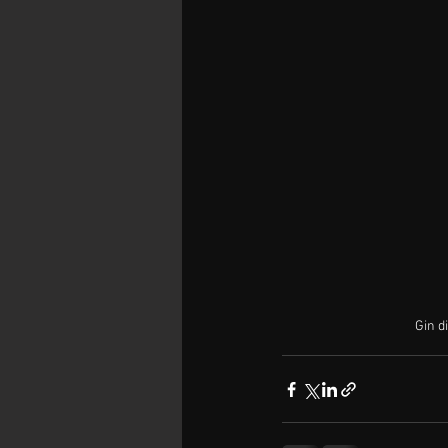
Gin di