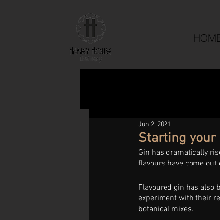
HOM
Jun 2, 2021
Starting your 
Gin has dramatically ris
flavours have come out o
Flavoured gin has also b
experiment with their re
botanical mixes. 