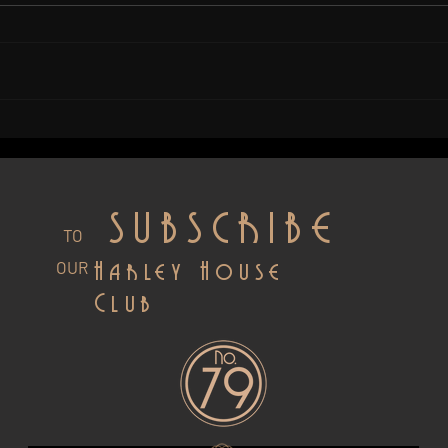
What Makes Artisan Gin From
A New
Sussex Special?
Whis
Susse
SUBSCRIBE
TO
OUR
Harley House
Club