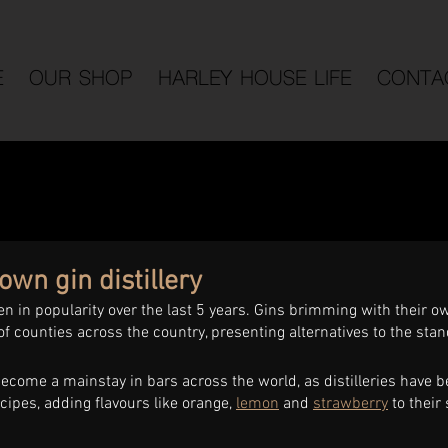
E
OUR SHOP
HARLEY HOUSE LIFE
CONTA
own gin distillery
en in popularity over the last 5 years. Gins brimming with their ow
f counties across the country, presenting alternatives to the sta
ecome a mainstay in bars across the world, as distilleries have b
cipes, adding flavours like orange, 
lemon
 and 
strawberry
 to their