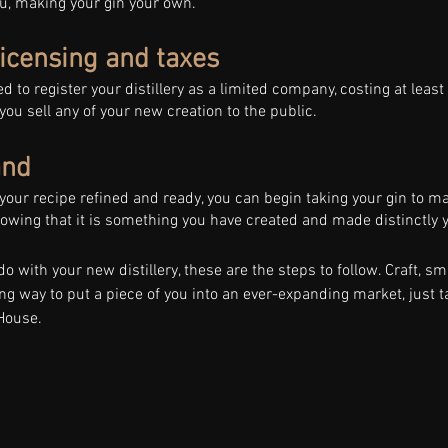
u, making your gin your own. 
licensing and taxes 
d to register your distillery as a limited company, costing at least
 you sell any of your new creation to the public. 
and 
 your recipe refined and ready, you can begin taking your gin to ma
owing that it is something you have created and made distinctly y
o with your new distillery, these are the steps to follow. Craft, sm
ing way to put a piece of you into an ever-expanding market, just t
House.