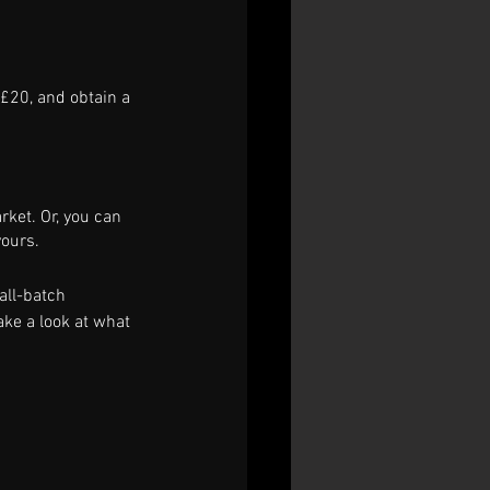
 £20, and obtain a 
rket. Or, you can 
ours. 
all-batch 
ake a look at what 