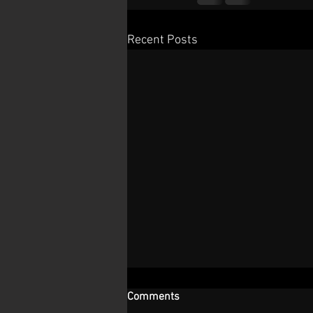
Recent Posts
Comments